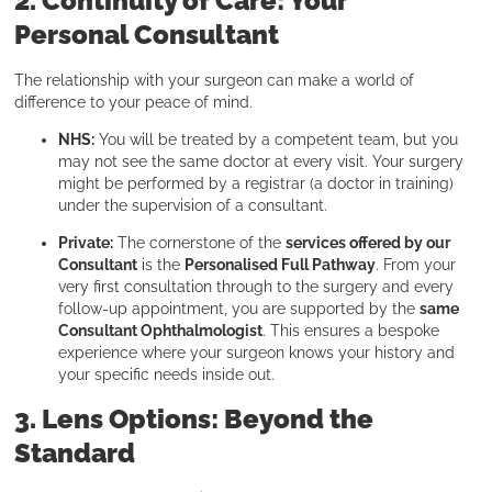
2. Continuity of Care: Your
Personal Consultant
The relationship with your surgeon can make a world of
difference to your peace of mind.
NHS:
You will be treated by a competent team, but you
may not see the same doctor at every visit. Your surgery
might be performed by a registrar (a doctor in training)
under the supervision of a consultant.
Private:
The cornerstone of the
services offered by our
Consultant
is the
Personalised Full Pathway
. From your
very first consultation through to the surgery and every
follow-up appointment, you are supported by the
same
Consultant Ophthalmologist
. This ensures a bespoke
experience where your surgeon knows your history and
your specific needs inside out.
3. Lens Options: Beyond the
Standard