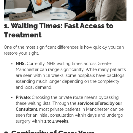
1. Waiting Times: Fast Access to
Treatment
One of the most significant differences is how quickly you can
restore your sight.
NHS:
Currently, NHS waiting times across Greater
Manchester can range significantly. While many patients
are seen within 18 weeks, some hospitals have backlogs
extending much longer depending on the complexity
and local demand.
Private:
Choosing the private route means bypassing
these waiting lists. Through the
services offered by our
Consultant
, most private patients in Manchester can be
seen for an initial consultation within days and undergo
surgery within
2 to 4 weeks
.