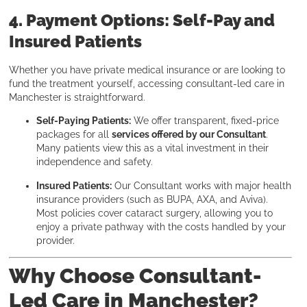
4. Payment Options: Self-Pay and
Insured Patients
Whether you have private medical insurance or are looking to
fund the treatment yourself, accessing consultant-led care in
Manchester is straightforward.
Self-Paying Patients:
We offer transparent, fixed-price
packages for all
services offered by our Consultant
.
Many patients view this as a vital investment in their
independence and safety.
Insured Patients:
Our Consultant works with major health
insurance providers (such as BUPA, AXA, and Aviva).
Most policies cover cataract surgery, allowing you to
enjoy a private pathway with the costs handled by your
provider.
Why Choose Consultant-
Led Care in Manchester?