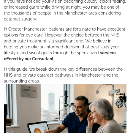
If you have noticed your vision becoming cloudy, colors fading,
or increased glare while driving at night, you may be one of
the thousands of people in the Manchester area considering
cataract surgery.
In Greater Manchester, patients are fortunate to have excellent
options for eye care. However, the choice between the NHS
and private treatment is a significant one. We believe in
helping you make an informed decision that best suits your
lifestyle and visual goals through the specialized
services
offered by our Consultant.
In this guide, we break down the key differences between the
NHS and private cataract pathways in Manchester and the
surrounding areas.