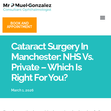
BOOK AND
APPOINTMENT
Cataract Surgery In
Manchester: NHS Vs.
Private – Which Is
Right For You?
March 1, 2026