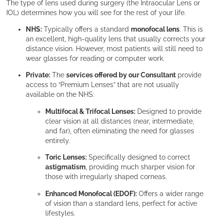
The type of lens used during surgery (the Intraocular Lens or
IOL) determines how you will see for the rest of your life.
NHS:
Typically offers a standard
monofocal lens
. This is
an excellent, high-quality lens that usually corrects your
distance vision. However, most patients will still need to
wear glasses for reading or computer work.
Private:
The
services offered by our Consultant
provide
access to “Premium Lenses” that are not usually
available on the NHS:
Multifocal & Trifocal Lenses:
Designed to provide
clear vision at all distances (near, intermediate,
and far), often eliminating the need for glasses
entirely.
Toric Lenses:
Specifically designed to correct
astigmatism
, providing much sharper vision for
those with irregularly shaped corneas.
Enhanced Monofocal (EDOF):
Offers a wider range
of vision than a standard lens, perfect for active
lifestyles.