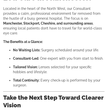
Located in the heart of the North West, our Consultant
provides a calm, professional environment far removed from
the hustle of a busy general hospital. The focus is on
Manchester, Stockport, Cheshire, and surrounding areas
,
ensuring local patients don’t have to travel far for world-class
eye care.
The Benefits at a Glance:
No Waiting Lists:
Surgery scheduled around your life.
Consultant-Led:
One expert with you from start to finish.
Tailored Vision:
Lenses selected for your specific
hobbies and lifestyle.
Total Continuity:
Every check-up is performed by your
surgeon.
Take the Next Step Toward Clearer
Vision