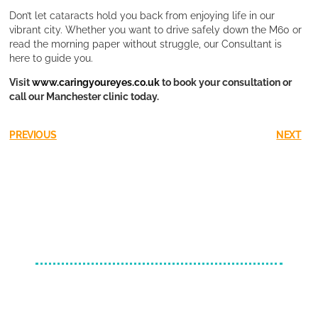
Don’t let cataracts hold you back from enjoying life in our
vibrant city. Whether you want to drive safely down the M60 or
read the morning paper without struggle, our Consultant is
here to guide you.
Visit
www.caringyoureyes.co.uk
to book your consultation or
call our Manchester clinic today.
PREVIOUS
NEXT